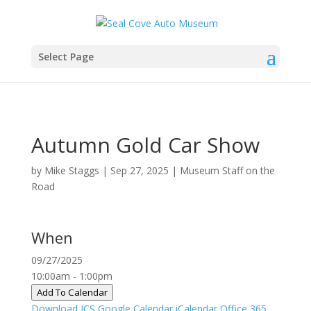
Select Page
Autumn Gold Car Show
by
Mike Staggs
|
Sep 27, 2025
|
Museum Staff on the
Road
When
09/27/2025
10:00am - 1:00pm
Add To Calendar
Download ICS
Google Calendar
iCalendar
Office 365