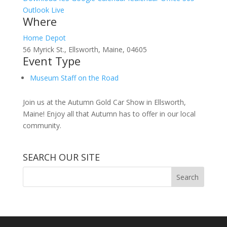
Outlook Live
Where
Home Depot
56 Myrick St., Ellsworth, Maine, 04605
Event Type
Museum Staff on the Road
Join us at the Autumn Gold Car Show in Ellsworth,
Maine! Enjoy all that Autumn has to offer in our local
community.
SEARCH OUR SITE