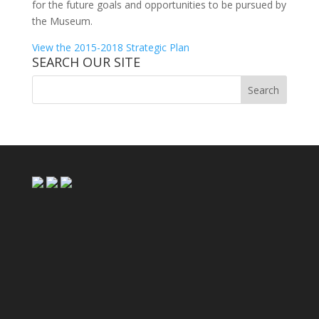
for the future goals and opportunities to be pursued by
the Museum.
View the 2015-2018 Strategic Plan
SEARCH OUR SITE