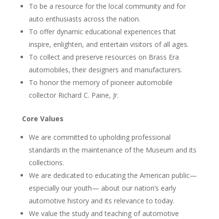
To be a resource for the local community and for
auto enthusiasts across the nation.
To offer dynamic educational experiences that
inspire, enlighten, and entertain visitors of all ages.
To collect and preserve resources on Brass Era
automobiles, their designers and manufacturers.
To honor the memory of pioneer automobile
collector Richard C. Paine, Jr.
Core Values
We are committed to upholding professional
standards in the maintenance of the Museum and its
collections.
We are dedicated to educating the American public—
especially our youth— about our nation’s early
automotive history and its relevance to today.
We value the study and teaching of automotive