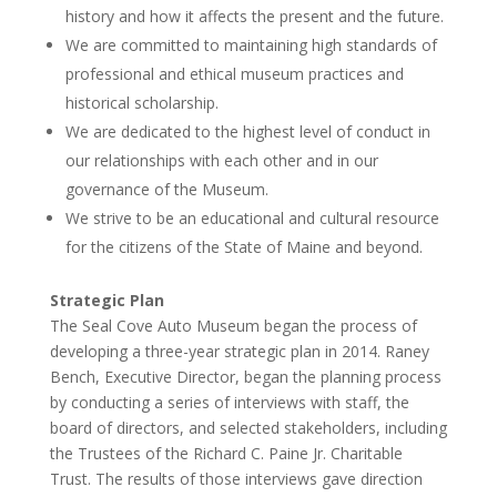
history and how it affects the present and the future.
We are committed to maintaining high standards of
professional and ethical museum practices and
historical scholarship.
We are dedicated to the highest level of conduct in
our relationships with each other and in our
governance of the Museum.
We strive to be an educational and cultural resource
for the citizens of the State of Maine and beyond.
Strategic Plan
The Seal Cove Auto Museum began the process of
developing a three-year strategic plan in 2014. Raney
Bench, Executive Director, began the planning process
by conducting a series of interviews with staff, the
board of directors, and selected stakeholders, including
the Trustees of the Richard C. Paine Jr. Charitable
Trust. The results of those interviews gave direction