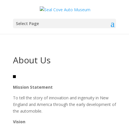
Select Page
About Us
Mission Statement
To tell the story of innovation and ingenuity in New
England and America through the early development of
the automobile.
Vision