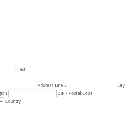
Last
Address Line 2
City
gion
ZIP / Postal Code
Country