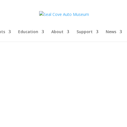
nts
Education
About
Support
News