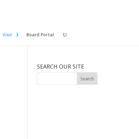
Visit
Board Portal
SEARCH OUR SITE