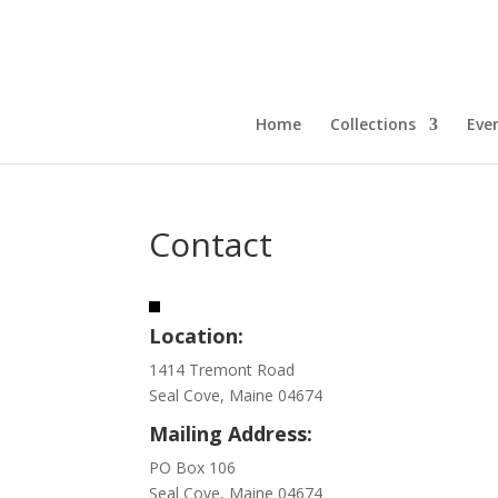
Home
Collections
Eve
Contact
Location:
1414 Tremont Road
Seal Cove, Maine 04674
Mailing Address:
PO Box 106
Seal Cove, Maine 04674