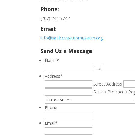
Phone:
(207) 244-9242
Email:
info@sealcoveautomuseum.org
Send Us a Message:
Name
*
First
Address
*
Street Address
State / Province / Re
Phone
Email
*