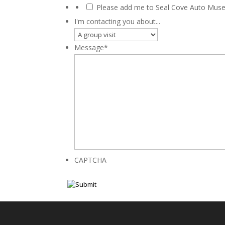
Please add me to Seal Cove Auto Museu
I'm contacting you about...
Message
*
CAPTCHA