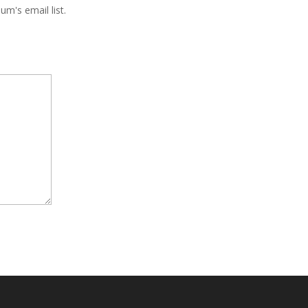
m's email list.