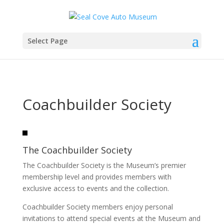
Select Page
Coachbuilder Society
The Coachbuilder Society
The Coachbuilder Society is the Museum’s premier
membership level and provides members with
exclusive access to events and the collection.
Coachbuilder Society members enjoy personal
invitations to attend special events at the Museum and