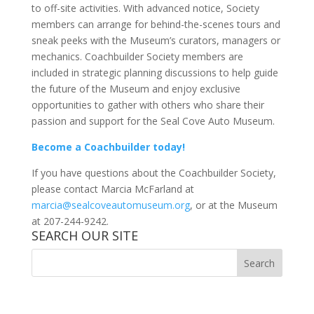
to off-site activities. With advanced notice, Society
members can arrange for behind-the-scenes tours and
sneak peeks with the Museum’s curators, managers or
mechanics. Coachbuilder Society members are
included in strategic planning discussions to help guide
the future of the Museum and enjoy exclusive
opportunities to gather with others who share their
passion and support for the Seal Cove Auto Museum.
Become a Coachbuilder today!
If you have questions about the Coachbuilder Society,
please contact Marcia McFarland at
marcia@sealcoveautomuseum.org
, or at the Museum
at 207-244-9242.
SEARCH OUR SITE