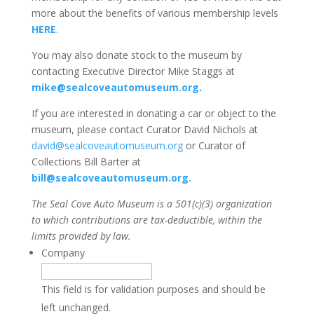
more about the benefits of various membership levels
HERE
.
You may also donate stock to the museum by
contacting Executive Director Mike Staggs at
mike@sealcoveautomuseum.org
.
If you are interested in donating a car or object to the
museum, please contact Curator David Nichols at
david@sealcoveautomuseum.org
or Curator of
Collections Bill Barter at
bill@sealcoveautomuseum.org.
The Seal Cove Auto Museum is a 501(c)(3) organization
to which contributions are tax-deductible, within the
limits provided by law.
Company
This field is for validation purposes and should be
left unchanged.