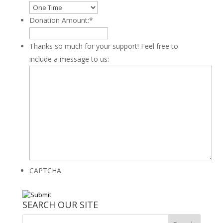
Donation Amount:
*
Thanks so much for your support! Feel free to
include a message to us:
CAPTCHA
SEARCH OUR SITE