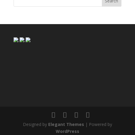
Designed by
Elegant Themes
| Powered by
WordPress