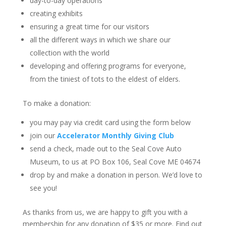
day-to-day operations
creating exhibits
ensuring a great time for our visitors
all the different ways in which we share our
collection with the world
developing and offering programs for everyone,
from the tiniest of tots to the eldest of elders.
To make a donation:
you may pay via credit card using the form below
join our
Accelerator Monthly Giving Club
send a check, made out to the Seal Cove Auto
Museum, to us at PO Box 106, Seal Cove ME 04674
drop by and make a donation in person. We’d love to
see you!
As thanks from us, we are happy to gift you with a
membership for any donation of $35 or more. Find out