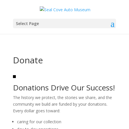
Select Page
Donate
Donations Drive Our Success!
The history we protect, the stories we share, and the
community we build are funded by your donations.
Every dollar goes toward:
caring for our collection