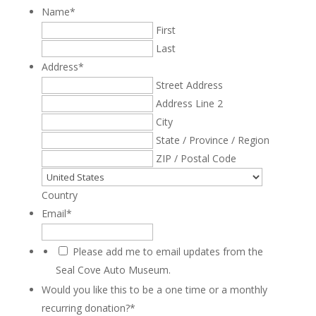
Name
*
First
Last
Address
*
Street Address
Address Line 2
City
State / Province / Region
ZIP / Postal Code
Country
Email
*
Please add me to email updates from the
Seal Cove Auto Museum.
Would you like this to be a one time or a monthly
recurring donation?
*