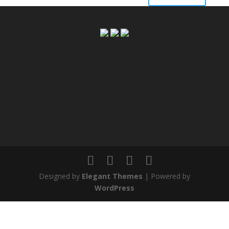
Designed by
Elegant Themes
| Powered by
WordPress