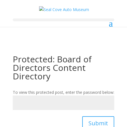
Protected: Board of
Directors Content
Directory
To view this protected post, enter the password below:
Submit