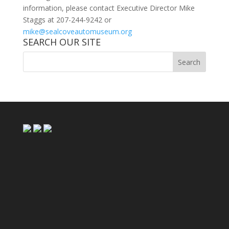
information, please contact Executive Director Mike
Staggs at 207-244-9242 or
mike@sealcoveautomuseum.org
SEARCH OUR SITE