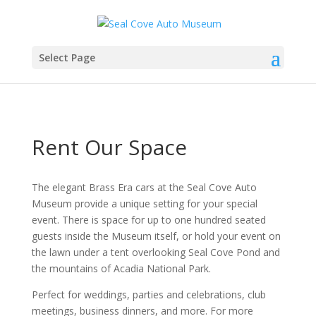
Select Page
Rent Our Space
The elegant Brass Era cars at the Seal Cove Auto
Museum provide a unique setting for your special
event. There is space for up to one hundred seated
guests inside the Museum itself, or hold your event on
the lawn under a tent overlooking Seal Cove Pond and
the mountains of Acadia National Park.
Perfect for weddings, parties and celebrations, club
meetings, business dinners, and more. For more