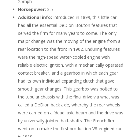
25mph
Horsepower:
3.5
Additional info:
Introduced in 1899, this little car
had all the essential DeDion-Bouton features that
served the firm for many years to come. The only
major change was the moving of the engine from a
rear location to the front in 1902. Enduring features
were the high-speed water-cooled engine with
reliable electric ignition, with a mechanically operated
contact breaker, and a gearbox in which each gear
had its own individual expanding clutch that gave
smooth gear changes. This gearbox was bolted to
the tubular chassis with the final drive via what was
called a DeDion back axle, whereby the rear wheels
were carried on a 'dead' axle beam and the drive was
by universally-jointed half-shafts. The French firm
went on to make the first production V8-engined car
in 1910.