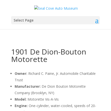
Select Page
1901 De Dion-Bouton
Motorette
Owner:
Richard C. Paine, Jr. Automobile Charitable
Trust
Manufacturer:
De Dion Bouton Motorette
Company (Brooklyn, NY)
Model:
Motorette Vis-A-Vis
Engine:
One-cylinder, water-cooled, speeds of 20-