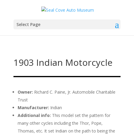
Select Page
1903 Indian Motorcycle
Owner:
Richard C. Paine, Jr. Automobile Charitable
Trust
Manufacturer:
Indian
Additional info:
This model set the pattern for
many other cycles including the Thor, Pope,
Thomas, etc. It set Indian on the path to being the