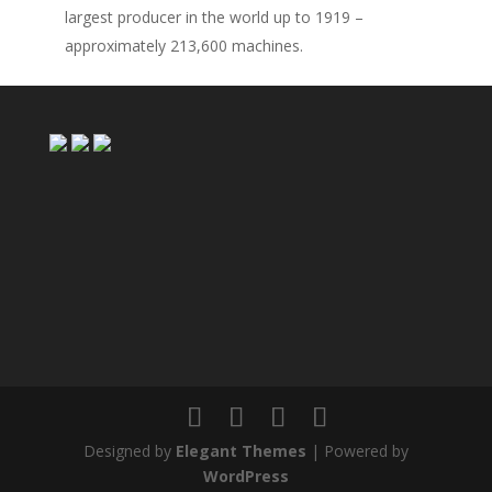
largest producer in the world up to 1919 –
approximately 213,600 machines.
Designed by
Elegant Themes
| Powered by
WordPress