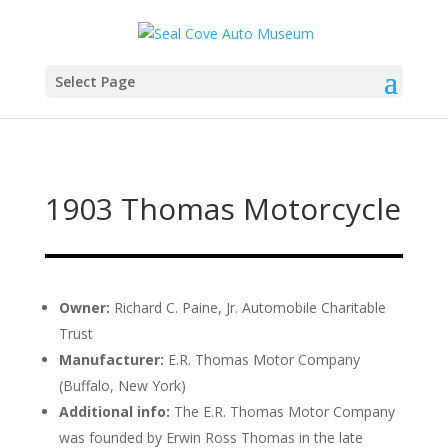
Select Page
1903 Thomas Motorcycle
Owner:
Richard C. Paine, Jr. Automobile Charitable
Trust
Manufacturer:
E.R. Thomas Motor Company
(Buffalo, New York)
Additional info:
The E.R. Thomas Motor Company
was founded by Erwin Ross Thomas in the late