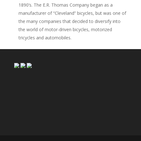
1890’s. The E.R. Thomas Company began as a
manufacturer of “Cleveland” bicycles, but was one of
the many companies that decided to diversify into
the world of motor-driven bicycles, motorized
tricycles and automobiles.