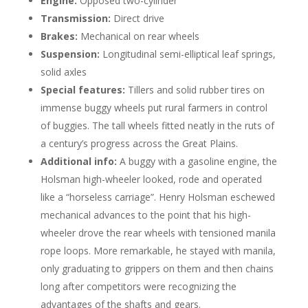
Engine:
Opposed two-cylinder
Transmission:
Direct drive
Brakes:
Mechanical on rear wheels
Suspension:
Longitudinal semi-elliptical leaf springs,
solid axles
Special features:
Tillers and solid rubber tires on
immense buggy wheels put rural farmers in control
of buggies. The tall wheels fitted neatly in the ruts of
a century’s progress across the Great Plains.
Additional info:
A buggy with a gasoline engine, the
Holsman high-wheeler looked, rode and operated
like a “horseless carriage”. Henry Holsman eschewed
mechanical advances to the point that his high-
wheeler drove the rear wheels with tensioned manila
rope loops. More remarkable, he stayed with manila,
only graduating to grippers on them and then chains
long after competitors were recognizing the
advantages of the shafts and gears.