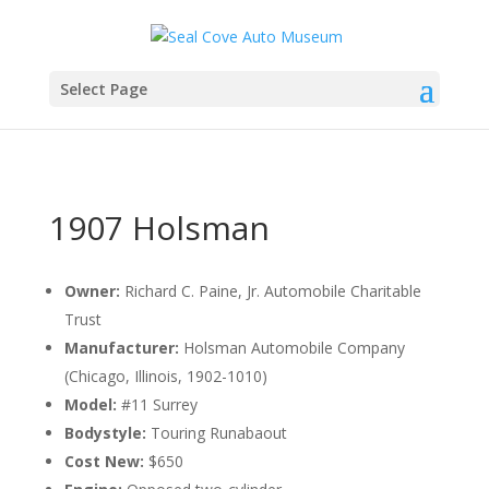
Select Page
1907 Holsman
Owner:
Richard C. Paine, Jr. Automobile Charitable
Trust
Manufacturer:
Holsman Automobile Company
(Chicago, Illinois, 1902-1010)
Model:
#11 Surrey
Bodystyle:
Touring Runabaout
Cost New:
$650