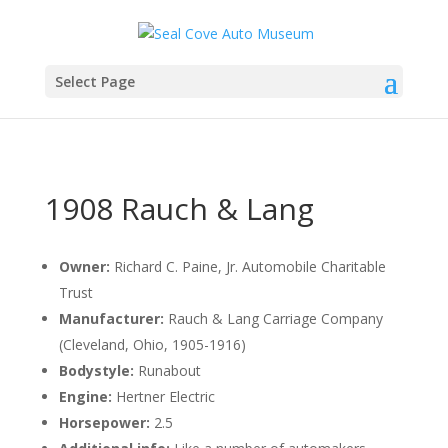
Select Page
1908 Rauch & Lang
Owner:
Richard C. Paine, Jr. Automobile Charitable
Trust
Manufacturer:
Rauch & Lang Carriage Company
(Cleveland, Ohio, 1905-1916)
Bodystyle:
Runabout
Engine:
Hertner Electric
Horsepower:
2.5