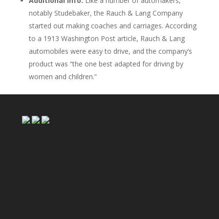
Additional info:
Like a number of automakers,
notably Studebaker, the Rauch & Lang Company
started out making coaches and carriages. According
to a 1913 Washington Post article, Rauch & Lang
automobiles were easy to drive, and the company’s
product was “the one best adapted for driving by
women and children.”