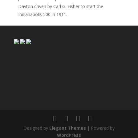
Dayton driven by Carl G. Fisher to start the
Indianapolis 500 in 1911.
Designed by
Elegant Themes
| Powered by
WordPress