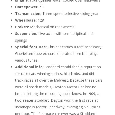
Engine:
Four-cylinder water cooled overhead-valve
Horsepower:
50
Transmission:
Three-speed selective sliding gear
Wheelbase:
128
Brakes:
Mechanical on rear wheels
Suspension:
Live axles with semi-elliptical leaf
springs
Special features:
This car carries a rare accessory
Gabriel ten-tube exhaust-operated horn that plays
various tunes.
Additional info:
Stoddard established a reputation
for race cars winning sprints, hill climbs, and dirt
track races all over the Midwest. Because these cars
were all stock models, Dayton Motor Car lost no
time in letting the motoring public know. In 1909, a
two-seater Stoddard-Dayton won the first race at
Indianapolis Motor Speedway, averaging 57.3 miles
per hour. The first pace car ever was a Stoddard-