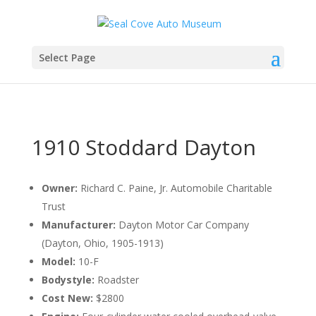
Select Page
1910 Stoddard Dayton
Owner:
Richard C. Paine, Jr. Automobile Charitable
Trust
Manufacturer:
Dayton Motor Car Company
(Dayton, Ohio, 1905-1913)
Model:
10-F
Bodystyle:
Roadster
Cost New:
$2800