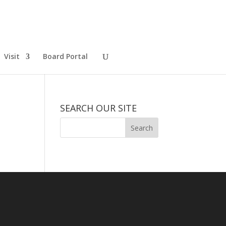
Visit
Board Portal
SEARCH OUR SITE