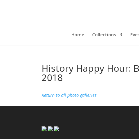
Home
Collections
Eve
History Happy Hour: 
2018
Return to all photo galleries