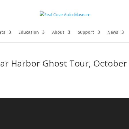
nts
Education
About
Support
News
Bar Harbor Ghost Tour, October